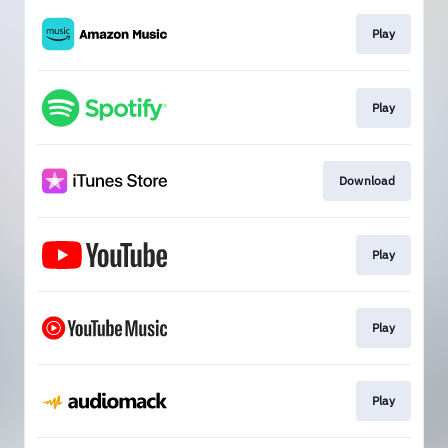
Play
Play
Download
Play
Play
Play