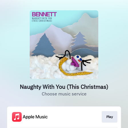
Naughty With You (This Christmas)
Choose music service
Play